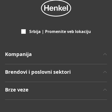
Srbija | Promenite veb lokaciju
Kompanija
O Henkelu
Brendovi i poslovni sektori
Henkel Brend
Henkel Adhesive Technologies
Činjenice i podaci
Brze veze
Henkel Consumer Brands
Saopštenje za javnost
Radna mesta i prijavljivanje
Brendovi
Godišnji izveštaj