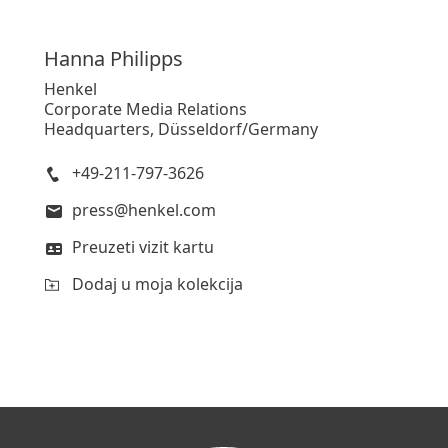
Hanna
Philipps
Henkel
Corporate Media Relations
Headquarters, Düsseldorf/Germany
+49-211-797-3626
press@henkel.com
Preuzeti vizit kartu
Dodaj u moja kolekcija