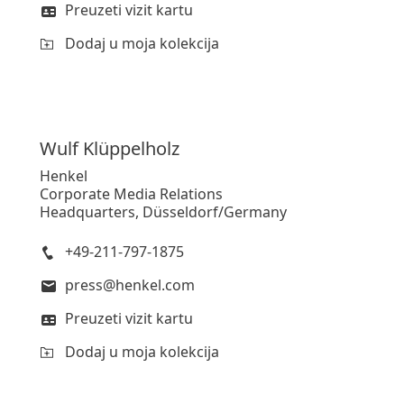
Preuzeti vizit kartu
Dodaj u moja kolekcija
Wulf
Klüppelholz
Henkel
Corporate Media Relations
Headquarters, Düsseldorf/Germany
+49-211-797-1875
press@henkel.com
Preuzeti vizit kartu
Dodaj u moja kolekcija