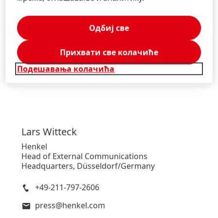
Одбиј све
Saopštenje za javnost
(115,31 KB)
Прихвати све колачиће
Подешавања колачића
Saopštenje za javnost
(133,39 KB)
Lars
Witteck
Henkel
Head of External Communications
Headquarters, Düsseldorf/Germany
+49-211-797-2606
press@henkel.com