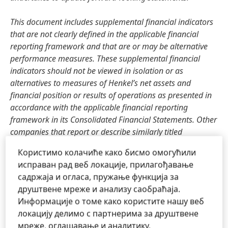
This document includes supplemental financial indicators
that are not clearly defined in the applicable financial
reporting framework and that are or may be alternative
performance measures. These supplemental financial
indicators should not be viewed in isolation or as
alternatives to measures of Henkel’s net assets and
financial position or results of operations as presented in
accordance with the applicable financial reporting
framework in its Consolidated Financial Statements. Other
companies that report or describe similarly titled
alternative performance measures may calculate them
Користимо колачиће како бисмо омогућили
differently.
исправан рад веб локације, прилагођавање
садржаја и огласа, пружање функција за
This document has been issued for information purposes
друштвене мреже и анализу саобраћаја.
only and is not intended to constitute an investment advice
Информације о томе како користите нашу веб
or an offer to sell, or a solicitation of an offer to buy, any
локацију делимо с партнерима за друштвене
securities.
мреже, оглашавање и аналитику.