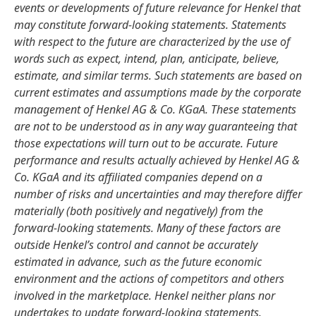
events or developments of future relevance for Henkel that
may constitute forward-looking statements. Statements
with respect to the future are characterized by the use of
words such as expect, intend, plan, anticipate, believe,
estimate, and similar terms. Such statements are based on
current estimates and assumptions made by the corporate
management of Henkel AG & Co. KGaA. These statements
are not to be understood as in any way guaranteeing that
those expectations will turn out to be accurate. Future
performance and results actually achieved by Henkel AG &
Co. KGaA and its affiliated companies depend on a
number of risks and uncertainties and may therefore differ
materially
(both positively and negatively) from the
forward-looking statements. Many of these factors are
outside Henkel’s control and cannot be accurately
estimated in advance, such as the future economic
environment and the actions of competitors and others
involved in the marketplace. Henkel neither plans nor
undertakes to update forward-looking statements.