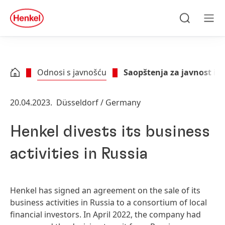
Skip to main content
Skip to footer
quick
search
Traži
Men
Odnosi s javnošću
Saopštenja za javnost i p
20.04.2023.
Düsseldorf / Germany
Henkel divests its business
activities in Russia
Henkel has signed an agreement on the sale of its
business activities in Russia to a consortium of local
financial investors. In April 2022, the company had