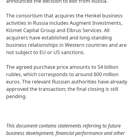
announced the decision to exit from Russia.
The consortium that acquires the Henkel business
activities in Russia includes Augment Investments,
Kismet Capital Group and Elbrus Services. All
acquirers have established and long-standing
business relationships in Western countries and are
not subject to EU or US sanctions.
The agreed purchase price amounts to 54 billion
rubles, which corresponds to around 600 million
euros. The relevant Russian authorities have already
approved the transaction; the final closing is still
pending.
This document contains statements referring to future
business development, financial performance and other